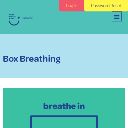
Log In
Password Reset
Box Breathing