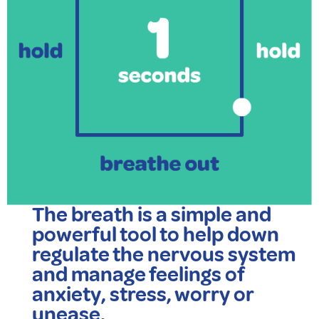
The breath is a simple and
powerful tool to help down
regulate the nervous system
and manage feelings of
anxiety, stress, worry or
unease.