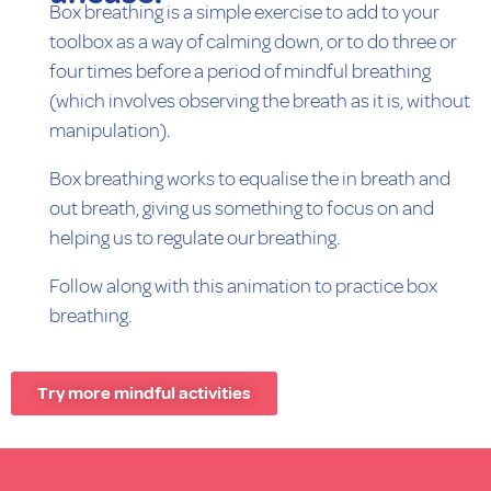
Box breathing is a simple exercise to add to your
toolbox as a way of calming down, or to do three or
four times before a period of mindful breathing
(which involves observing the breath as it is, without
manipulation).
Box breathing works to equalise the in breath and
out breath, giving us something to focus on and
helping us to regulate our breathing.
Follow along with this animation to practice box
breathing.
Try more mindful activities