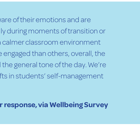
are of their emotions and are
ly during moments of transition or
te a calmer classroom environment
 engaged than others, overall, the
 the general tone of the day. We’re
ifts in students’ self-management
 response, via Wellbeing Survey