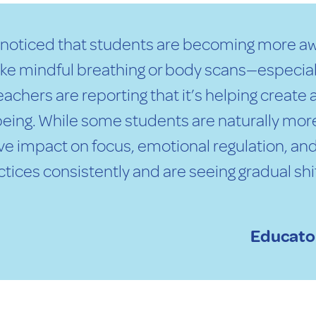
e noticed that students are becoming more aw
like mindful breathing or body scans—especial
 Teachers are reporting that it’s helping crea
eing. While some students are naturally more
e impact on focus, emotional regulation, and
tices consistently and are seeing gradual sh
Educator