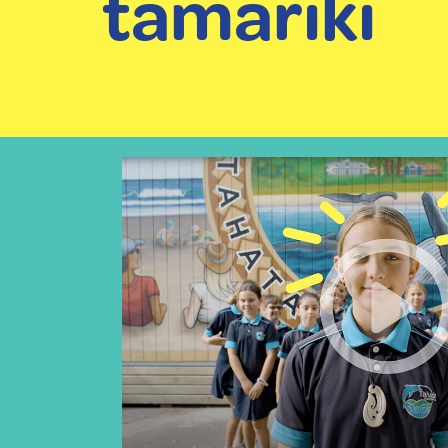
tamariki