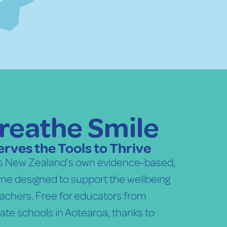
reathe Smile
rves the Tools to Thrive
is New Zealand’s own evidence-based,
e designed to support the wellbeing
teachers. Free for educators from
ate schools in Aotearoa, thanks to