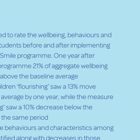
d to rate the wellbeing, behaviours and
 students before and after implementing
 Smile programme. One year after
programme 21% of aggregate wellbeing
above the baseline average
ldren ‘flourishing’ saw a 13% move
 average by one year, while the measure
ing’ saw a 10% decrease below the
n the same period
ive behaviours and characteristics among
tified along with decreases in those