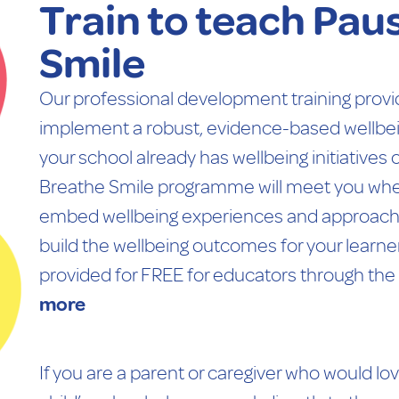
Train to teach Pau
Smile
Our professional development training provi
implement a robust, evidence-based wellbe
your school already has wellbeing initiatives o
Breathe Smile programme will meet you where
embed wellbeing experiences and approaches
build the wellbeing outcomes for your learner
provided for FREE for educators through the
more
If you are a parent or caregiver who would lo