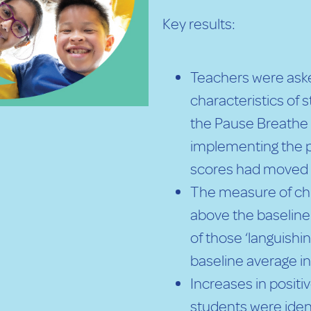
Key results:
Teachers were aske
characteristics of
the Pause Breathe
implementing the 
scores had moved 
The measure of chi
above the baseline
of those ‘languish
baseline average i
Increases in posit
students were iden