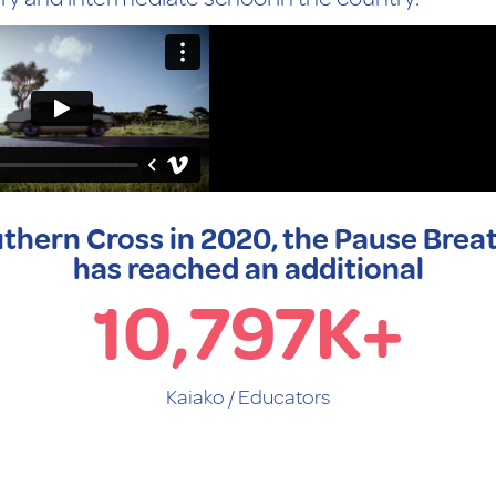
thern Cross in 2020, the Pause Brea
has reached an additional
10,797
K+
Kaiako / Educators