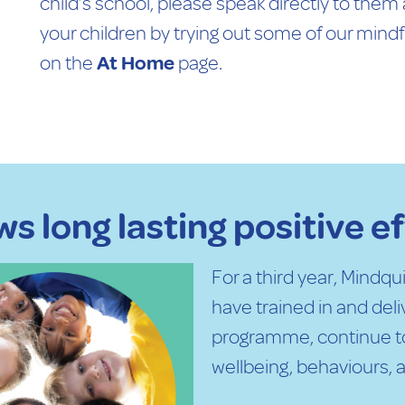
child’s school, please speak directly to them
your children by trying out some of our mind
on the
At Home
page.
s long lasting positive e
For a third year, Mindq
have trained in and del
programme, continue t
wellbeing, behaviours, a