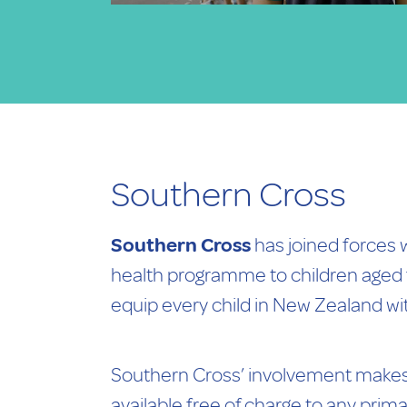
Southern Cross
Southern Cross
has joined forces 
health programme to children aged f
equip every child in New Zealand wit
Southern Cross’ involvement makes 
available free of charge to any prim