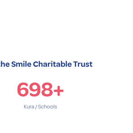
the Smile Charitable Trust
698
+
Kura / Schools