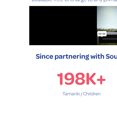
Since partnering with Sou
198
K+
Tamariki / Children