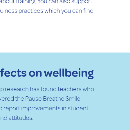
 about training. You can also support
fulness practices which you can find
ffects on wellbeing
uip research has found teachers who
ivered the Pause Breathe Smile
o report improvements in student
nd attitudes.