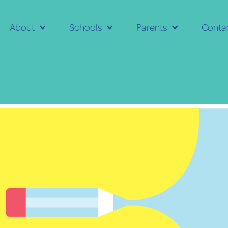
About
Schools
Parents
Conta