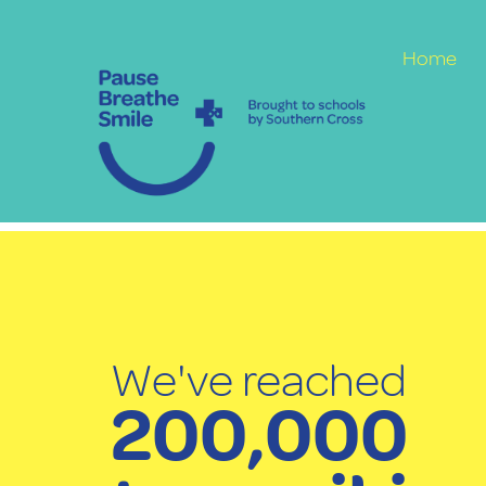
Home
We've reached
200,000