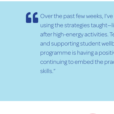
Over the past few weeks, I’v
using the strategies taught—
after high-energy activities.
and supporting student wellb
programme is having a positiv
continuing to embed the prac
skills.”