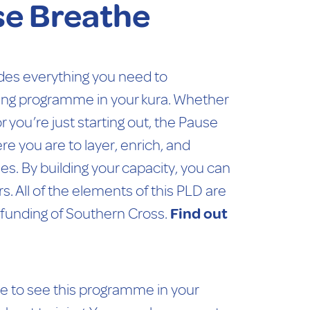
se Breathe
des everything you need to
ing programme in your kura. Whether
r you’re just starting out, the Pause
 you are to layer, enrich, and
. By building your capacity, you can
s. All of the elements of this PLD are
 funding of Southern Cross.
Find out
ve to see this programme in your