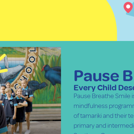
Pause B
Every Child Dese
Pause Breathe Smile 
mindfulness programm
of tamariki and their 
primary and intermedi