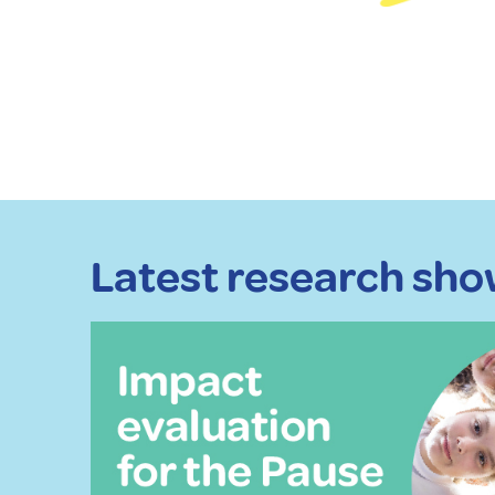
Latest research show