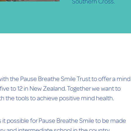
Southern Cross.
with the Pause Breathe Smile Trust to offer a mind
ive to 12 in New Zealand. Together we want to
h the tools to achieve positive mind health.
it possible for Pause Breathe Smile to be made
ary and intermediate school in the country.