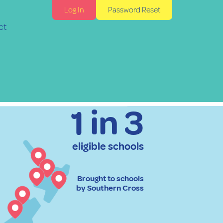
Log In
Password Reset
ct
1 in 3
eligible schools
Brought to schools
by Southern Cross​