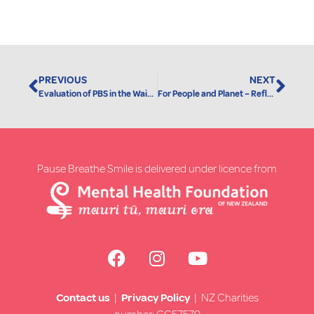
PREVIOUS
NEXT
Evaluation of PBS in the Waikato Region
For People and Planet – Reflections on Friday 15 March 2019 by Grant Rix
Pause Breathe Smile is delivered under licence from
Contact us
|
Privacy Policy
| NZ Charities