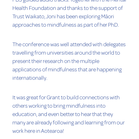
Health Foundation and thanks to the support of
Trust Waikato, Joni has been exploring Māori
approaches to mindfulness as part of her PhD.
The conference was well attended with delegates
travelling from universities around the world to
present their research on the multiple
applications of mindfulness that are happening
internationally.
It was great for Grant to build connections with
others working to bring mindfulness into
education, and even better to hear that they
many are already following and learning from our
work here in Aotearoa!