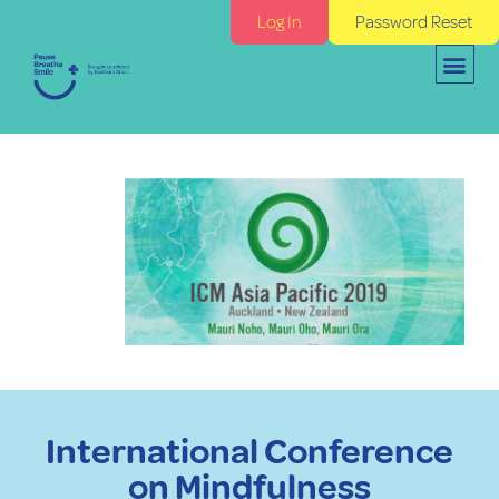
Log In
Password Reset
International Conference
on Mindfulness