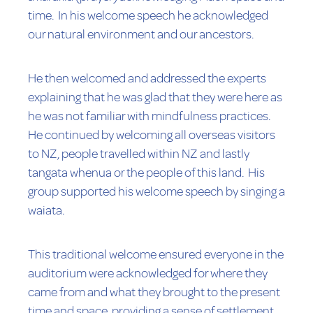
time. In his welcome speech he acknowledged
our natural environment and our ancestors.
He then welcomed and addressed the experts
explaining that he was glad that they were here as
he was not familiar with mindfulness practices.
He continued by welcoming all overseas visitors
to NZ, people travelled within NZ and lastly
tangata whenua or the people of this land. His
group supported his welcome speech by singing a
waiata.
This traditional welcome ensured everyone in the
auditorium were acknowledged for where they
came from and what they brought to the present
time and space, providing a sense of settlement