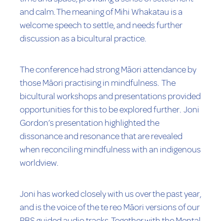
and calm. The meaning of Mihi Whakatau is a
welcome speech to settle, and needs further
discussion as a bicultural practice.
The conference had strong Māori attendance by
those Māori practising in mindfulness. The
bicultural workshops and presentations provided
opportunities for this to be explored further. Joni
Gordon’s presentation highlighted the
dissonance and resonance that are revealed
when reconciling mindfulness with an indigenous
worldview.
Joni has worked closely with us over the past year,
and is the voice of the te reo Māori versions of our
PBS guided audio tracks. Together with the Mental