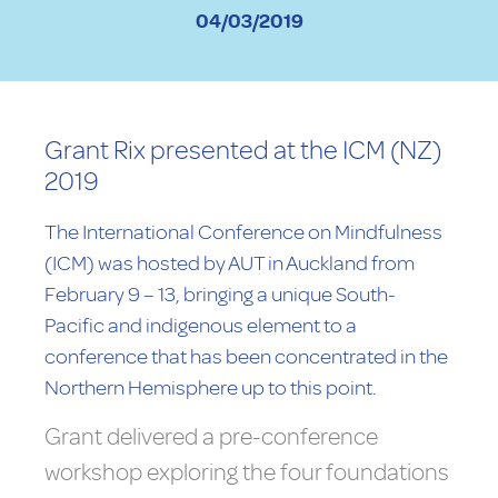
04/03/2019
Grant Rix presented at the ICM (NZ)
2019
The International Conference on Mindfulness
(ICM) was hosted by AUT in Auckland from
February 9 – 13, bringing a unique South-
Pacific and indigenous element to a
conference that has been concentrated in the
Northern Hemisphere up to this point.
Grant delivered a pre-conference
workshop exploring the four foundations