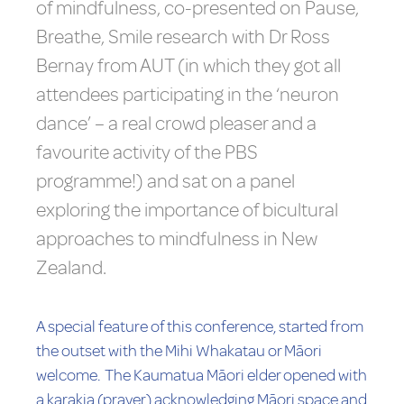
of mindfulness, co-presented on Pause,
Breathe, Smile research with Dr Ross
Bernay from AUT (in which they got all
attendees participating in the ‘neuron
dance’ – a real crowd pleaser and a
favourite activity of the PBS
programme!) and sat on a panel
exploring the importance of bicultural
approaches to mindfulness in New
Zealand.
A special feature of this conference, started from
the outset with the Mihi Whakatau or Māori
welcome. The Kaumatua Māori elder opened with
a karakia (prayer) acknowledging Māori space and