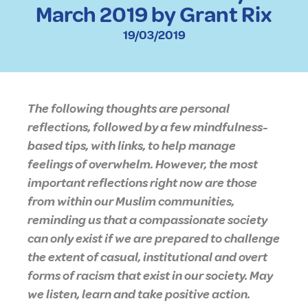
March 2019 by Grant Rix
19/03/2019
The following thoughts are personal
reflections, followed by a few mindfulness-
based tips, with links, to help manage
feelings of overwhelm. However, the most
important reflections right now are those
from within our Muslim communities,
reminding us that a compassionate society
can only exist if we are prepared to challenge
the extent of casual, institutional and overt
forms of racism that exist in our society. May
we listen, learn and take positive action.