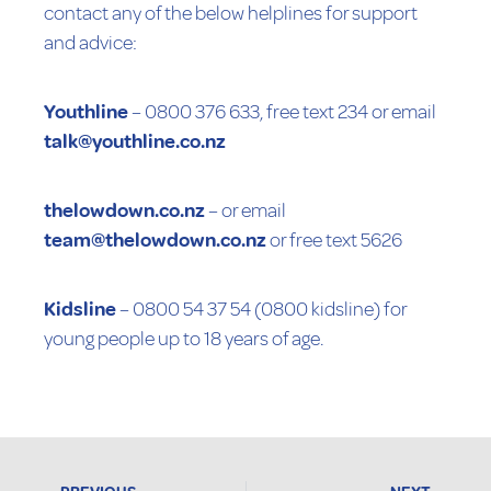
contact any of the below helplines for support
and advice:
Youthline
– 0800 376 633, free text 234 or email
talk@youthline.co.nz
thelowdown.co.nz
– or email
team@thelowdown.co.nz
or free text 5626
Kidsline
– 0800 54 37 54 (0800 kidsline) for
young people up to 18 years of age.