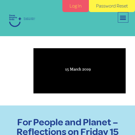
Log In
Password Reset
For People and Planet –
Reflections on Friday 15