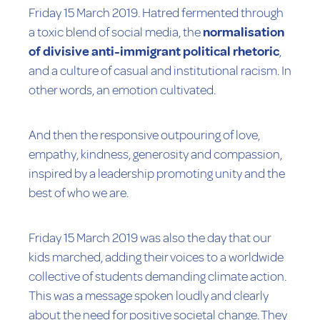
Friday 15 March 2019. Hatred fermented through
a toxic blend of social media, the
normalisation
of divisive anti-immigrant political rhetoric
,
and a culture of casual and institutional racism. In
other words, an emotion cultivated.
And then the responsive outpouring of love,
empathy, kindness, generosity and compassion,
inspired by a leadership promoting unity and the
best of who we are.
Friday 15 March 2019 was also the day that our
kids marched, adding their voices to a worldwide
collective of students demanding climate action.
This was a message spoken loudly and clearly
about the need for positive societal change. They