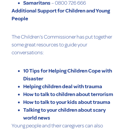
Samaritans
– 0800 726 666
Additional Support for Children and Young
People
The Children’s Commissioner has put together
some great resources to guide your
conversations:
10 Tips for Helping Children Cope with
Disaster
Helping children deal with trauma
How to talk to children about terrorism
How to talk to your kids about trauma
Talking to your children about scary
world news
Young people and their caregivers can also