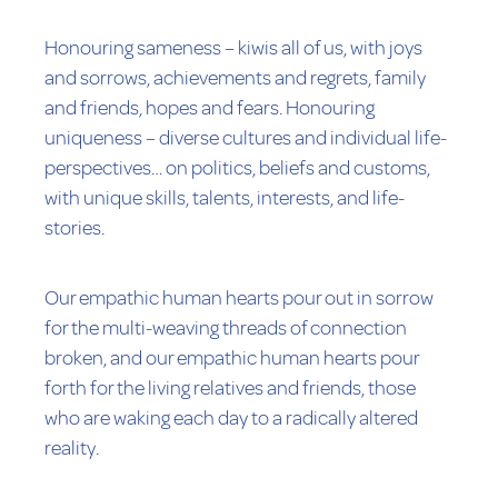
Honouring sameness – kiwis all of us, with joys
and sorrows, achievements and regrets, family
and friends, hopes and fears. Honouring
uniqueness – diverse cultures and individual life-
perspectives… on politics, beliefs and customs,
with unique skills, talents, interests, and life-
stories.
Our empathic human hearts pour out in sorrow
for the multi-weaving threads of connection
broken, and our empathic human hearts pour
forth for the living relatives and friends, those
who are waking each day to a radically altered
reality.