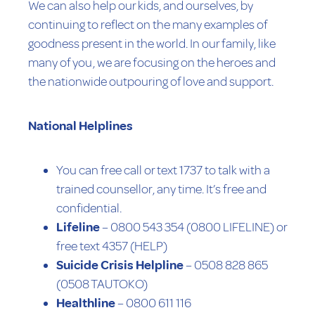
We can also help our kids, and ourselves, by
continuing to reflect on the many examples of
goodness present in the world. In our family, like
many of you, we are focusing on the heroes and
the nationwide outpouring of love and support.
National Helplines
You can free call or text 1737 to talk with a
trained counsellor, any time. It’s free and
confidential.
Lifeline
– 0800 543 354 (0800 LIFELINE) or
free text 4357 (HELP)
Suicide Crisis Helpline
– 0508 828 865
(0508 TAUTOKO)
Healthline
– 0800 611 116