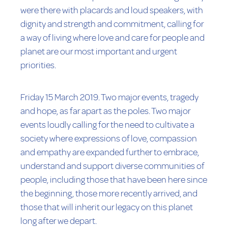
were there with placards and loud speakers, with
dignity and strength and commitment, calling for
a way of living where love and care for people and
planet are our most important and urgent
priorities.
Friday 15 March 2019. Two major events, tragedy
and hope, as far apart as the poles. Two major
events loudly calling for the need to cultivate a
society where expressions of love, compassion
and empathy are expanded further to embrace,
understand and support diverse communities of
people, including those that have been here since
the beginning, those more recently arrived, and
those that will inherit our legacy on this planet
long after we depart.