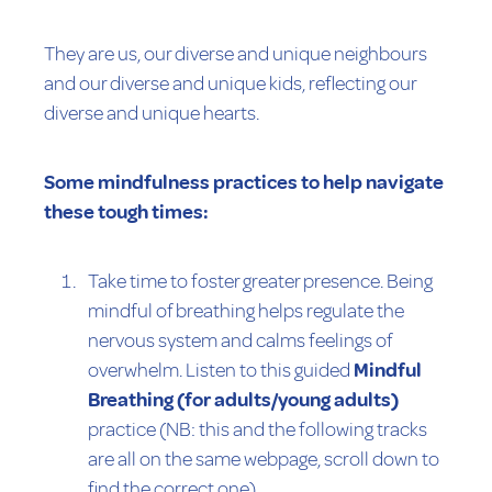
They are us, our diverse and unique neighbours
and our diverse and unique kids, reflecting our
diverse and unique hearts.
Some mindfulness practices to help navigate
these tough times:
Take time to foster greater presence. Being
mindful of breathing helps regulate the
nervous system and calms feelings of
overwhelm. Listen to this guided
Mindful
Breathing (for adults/young adults)
practice (NB: this and the following tracks
are all on the same webpage, scroll down to
find the correct one)