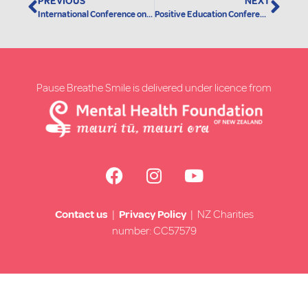
PREVIOUS
NEXT
International Conference on Mindfulness
Positive Education Conference 2019
Pause Breathe Smile is delivered under licence from
Contact us
|
Privacy Policy
| NZ Charities
number: CC57579