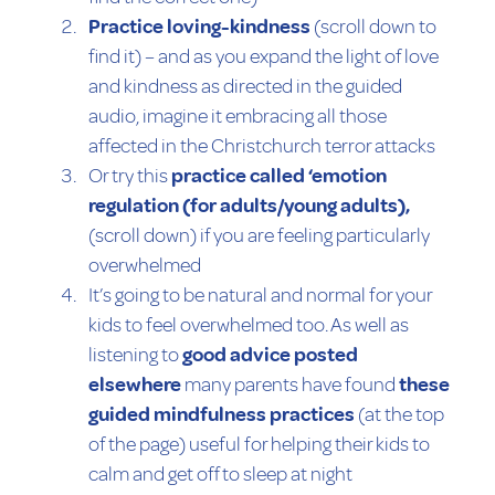
Practice loving-kindness
(scroll down to
find it) – and as you expand the light of love
and kindness as directed in the guided
audio, imagine it embracing all those
affected in the Christchurch terror attacks
Or try this
practice called ‘emotion
regulation (for adults/young adults),
(scroll down) if you are feeling particularly
overwhelmed
It’s going to be natural and normal for your
kids to feel overwhelmed too. As well as
listening to
good advice posted
elsewhere
many parents have found
these
guided mindfulness practices
(at the top
of the page) useful for helping their kids to
calm and get off to sleep at night