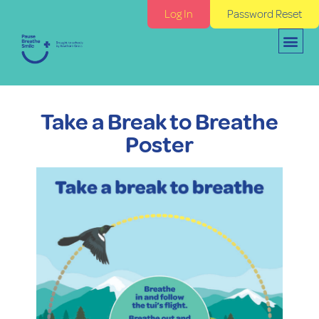
Log In
Password Reset
Take a Break to Breathe
Poster