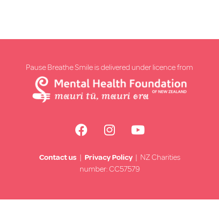
Pause Breathe Smile is delivered under licence from
Contact us
|
Privacy Policy
| NZ Charities
number: CC57579