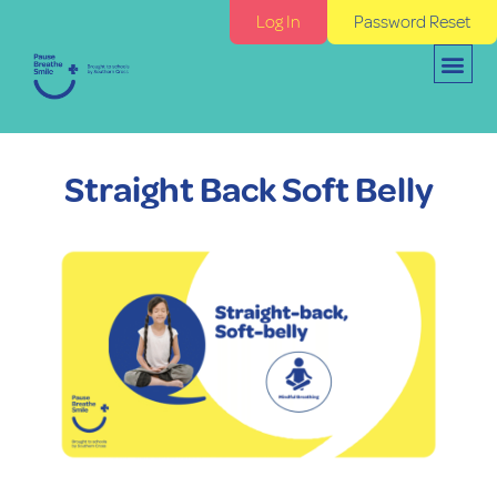
Log In
Password Reset
Straight Back Soft Belly