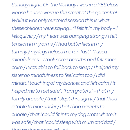
Sunday night. On the Monday I was in a PBS class
whose houses were in the street at the epicentre!
While it was only our third session this is what
these children were saying… “I felt it in my body – I
felt quivery / my heart was pumping strong / I felt
tension in my arms / I had butterflies in my
tummy / my legs helped me run fast”. “I used
mindfulness – I took some breaths and felt more
calm / I was able to fall back to sleep / I helped my
sister do mindfulness to feel calm too / I did
mindful touching of my blanket and felt calm / it
helped me to feel safe”. “I am grateful – that my
family are safe / that I slept through it / that I had
a table to hide under / that I had parents to
cuddle / that I could fit into my dog crate where it
was safe / that I could sleep with mum and dad /