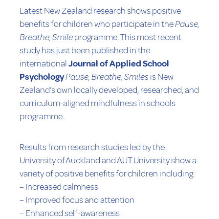
Latest New Zealand research shows positive
benefits for children who participate in the
Pause,
Breathe, Smile
programme. This most recent
study has just been published in the
international
Journal of Applied School
Psychology
Pause, Breathe, Smiles
is New
Zealand’s own locally developed, researched, and
curriculum-aligned mindfulness in schools
programme.
Results from research studies led by the
University of Auckland and AUT University show a
variety of positive benefits for children including:
– Increased calmness
– Improved focus and attention
– Enhanced self-awareness