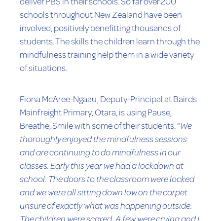
deliver PBS in their schools. So far over 200
schools throughout New Zealand have been
involved, positively benefitting thousands of
students. The skills the children learn through the
mindfulness training help them in a wide variety
of situations.
Fiona McAree-Ngaau, Deputy-Principal at Bairds
Mainfreight Primary, Otara, is using Pause,
Breathe, Smile with some of their students. “
We
thoroughly enjoyed the mindfulness sessions
and are continuing to do mindfulness in our
classes. Early this year we had a lockdown at
school. The doors to the classroom were locked
and we were all sitting down low on the carpet
unsure of exactly what was happening outside.
The children were scared. A few were crying and I