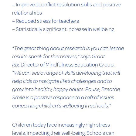
– Improved conflict resolution skills and positive
relationships
– Reduced stress for teachers
– Statistically significant increase in wellbeing
“The great thing about research is you can let the
results speak for themselves,” says Grant
Rix,
Director of Mindfulness Education Group.
“
We can see a range of skills developing that will
help kids to navigate life’s challenges and to
grow into healthy, happy adults. Pause, Breathe,
Smile is a positive response to a raft of issues
concerning children’s wellbeing in schools.”
Children today face increasingly high stress
levels, impacting their well-being. Schools can