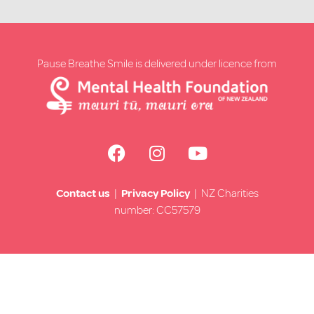
Pause Breathe Smile is delivered under licence from
Contact us
|
Privacy Policy
| NZ Charities
number: CC57579