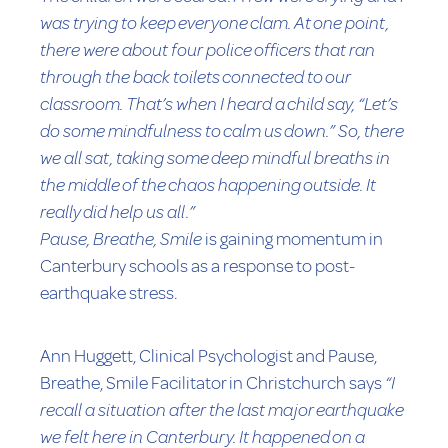
was trying to keep everyone clam. At one point,
there were about four police officers that ran
through the back toilets connected to our
classroom. That’s when I heard a child say, “Let’s
do some mindfulness to calm us down.” So, there
we all sat, taking some deep mindful breaths in
the middle of the chaos happening outside. It
really did help us all.”
Pause, Breathe, Smile
is gaining momentum in
Canterbury schools as a response to post-
earthquake stress.
Ann Huggett, Clinical Psychologist and Pause,
Breathe, Smile Facilitator in Christchurch says
“I
recall a situation after the last major earthquake
we felt here in Canterbury. It happened on a