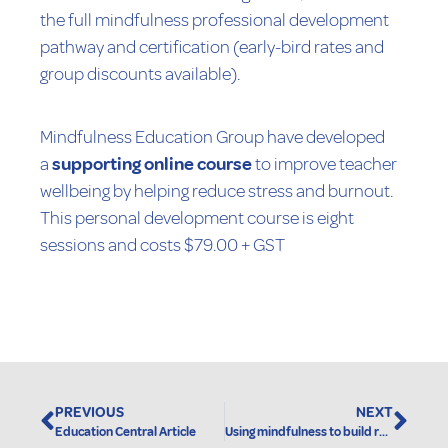
the full mindfulness professional development
pathway and certification (early-bird rates and
group discounts available).
Mindfulness Education Group have developed
a
supporting online course
to improve teacher
wellbeing by helping reduce stress and burnout.
This personal development course is eight
sessions and costs $79.00 + GST
Original Story Here
PREVIOUS
NEXT
Education Central Article
Using mindfulness to build resilience