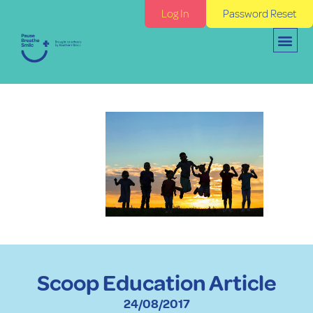
Log In
Password Reset
Scoop Education Article
24/08/2017