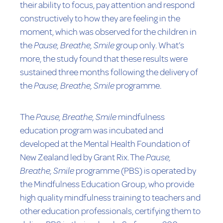
their ability to focus, pay attention and respond
constructively to how they are feeling in the
moment, which was observed for the children in
the
Pause, Breathe, Smile
group only. What’s
more, the study found that these results were
sustained three months following the delivery of
the
Pause, Breathe, Smile
programme.
The
Pause, Breathe, Smile
mindfulness
education program was incubated and
developed at the Mental Health Foundation of
New Zealand led by Grant Rix. The
Pause,
Breathe, Smile
programme (PBS) is operated by
the Mindfulness Education Group, who provide
high quality mindfulness training to teachers and
other education professionals, certifying them to