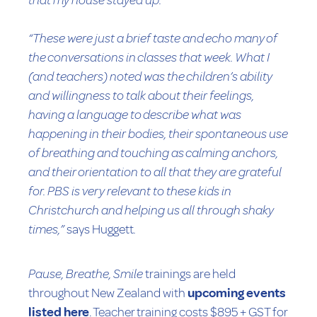
that my house stayed up.”
“These were just a brief taste and echo many of
the conversations in classes that week. What I
(and teachers) noted was the children’s ability
and willingness to talk about their feelings,
having a language to describe what was
happening in their bodies, their spontaneous use
of breathing and touching as calming anchors,
and their orientation to all that they are grateful
for. PBS is very relevant to these kids in
Christchurch and helping us all through shaky
times,”
says Huggett
.
Pause, Breathe, Smile
trainings are held
throughout New Zealand with
upcoming events
listed here
. Teacher training costs $895 + GST for