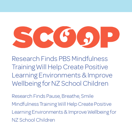
Research Finds PBS Mindfulness
Training Will Help Create Positive
Learning Environments & Improve
Wellbeing for NZ School Children
Research Finds Pause, Breathe, Smile
Mindfulness Training Will Help Create Positive
Learning Environments & Improve Wellbeing for
NZ School Children