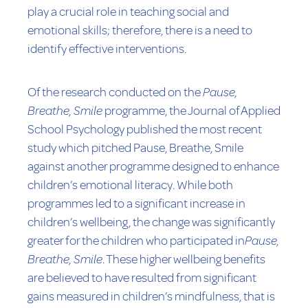
play a crucial role in teaching social and
emotional skills; therefore, there is a need to
identify effective interventions.
Of the research conducted on the
Pause,
Breathe, Smile
programme, the Journal of Applied
School Psychology published the most recent
study which pitched Pause, Breathe, Smile
against another programme designed to enhance
children’s emotional literacy. While both
programmes led to a significant increase in
children’s wellbeing, the change was significantly
greater for the children who participated in
Pause,
Breathe, Smile
. These higher wellbeing benefits
are believed to have resulted from significant
gains measured in children’s mindfulness, that is