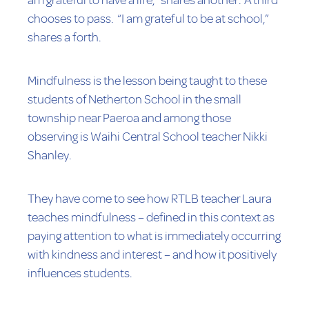
am grateful to have a life,” shares another. A third
chooses to pass. “I am grateful to be at school,”
shares a forth.
Mindfulness is the lesson being taught to these
students of Netherton School in the small
township near Paeroa and among those
observing is Waihi Central School teacher Nikki
Shanley.
They have come to see how RTLB teacher Laura
teaches mindfulness – defined in this context as
paying attention to what is immediately occurring
with kindness and interest – and how it positively
influences students.