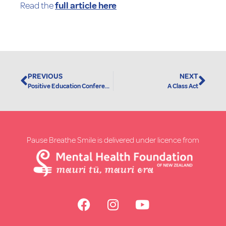
Read the
full article here
PREVIOUS
NEXT
Positive Education Conference 2019
A Class Act
Pause Breathe Smile is delivered under licence from