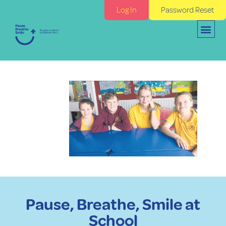
Log In
Password Reset
Pause, Breathe, Smile at
School