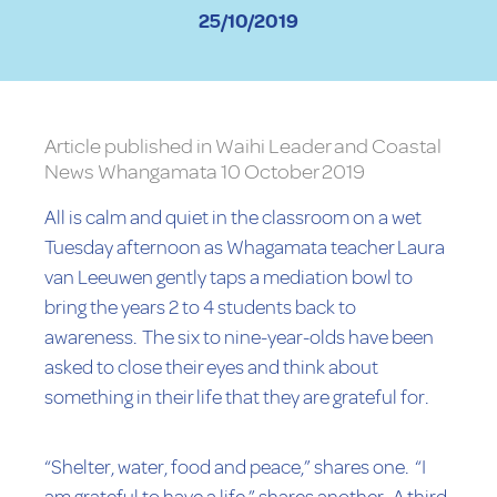
25/10/2019
Article published in Waihi Leader and Coastal
News Whangamata 10 October 2019
All is calm and quiet in the classroom on a wet
Tuesday afternoon as Whagamata teacher Laura
van Leeuwen gently taps a mediation bowl to
bring the years 2 to 4 students back to
awareness. The six to nine-year-olds have been
asked to close their eyes and think about
something in their life that they are grateful for.
“Shelter, water, food and peace,” shares one. “I