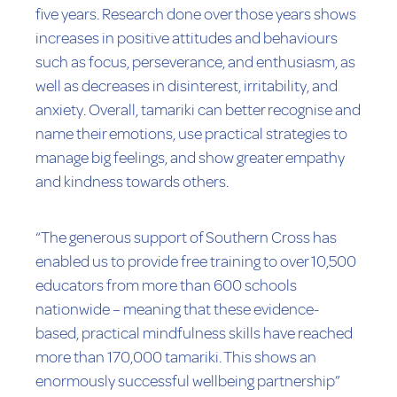
five years. Research done over those years shows
increases in positive attitudes and behaviours
such as focus, perseverance, and enthusiasm, as
well as decreases in disinterest, irritability, and
anxiety. Overall, tamariki can better recognise and
name their emotions, use practical strategies to
manage big feelings, and show greater empathy
and kindness towards others.
“The generous support of Southern Cross has
enabled us to provide free training to over 10,500
educators from more than 600 schools
nationwide – meaning that these evidence-
based, practical mindfulness skills have reached
more than 170,000 tamariki. This shows an
enormously successful wellbeing partnership”