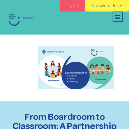
Log In
Password Reset
From Boardroom to
Classroom: A Partnership