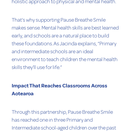
holistic approach to physical and mental health.
That’s why supporting Pause Breathe Smile
makes sense. Mental health skills are best learned
early, and schools are a natural place to build
these foundations. As Jacinda explains, “Primary
and intermediate schools are an ideal
environment to teach children the mental health
skills they’ll use for life.”
Impact That Reaches Classrooms Across
Aotearoa
Through this partnership, Pause Breathe Smile
has reached one in three Primary and
Intermediate school-aged children over the past