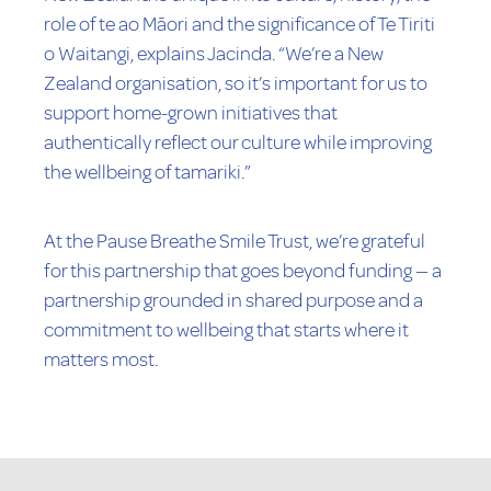
role of te ao Māori and the significance of Te Tiriti
o Waitangi, explains Jacinda. “We’re a New
Zealand organisation, so it’s important for us to
support home-grown initiatives that
authentically reflect our culture while improving
the wellbeing of tamariki.”
At the Pause Breathe Smile Trust, we’re grateful
for this partnership that goes beyond funding — a
partnership grounded in shared purpose and a
commitment to wellbeing that starts where it
matters most.