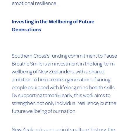
emotional resilience.
Investing in the Wellbeing of Future
Generations
Southern Cross’s funding commitment to Pause
Breathe Smile is an investment in the long-term
wellbeing of New Zealanders, with a shared
ambition to help create a generation of young
people equipped with lifelong mind health skills.
By supporting tamariki early, this work aims to
strengthen not only individual resilience, but the
future wellbeing of our nation.
New Zealand is unique in its culture, history, the