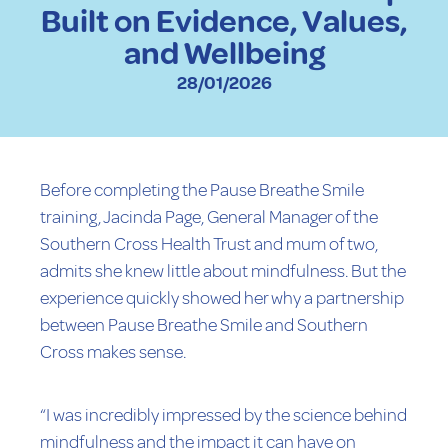
Built on Evidence, Values,
and Wellbeing
28/01/2026
Before completing the Pause Breathe Smile
training, Jacinda Page, General Manager of the
Southern Cross Health Trust and mum of two,
admits she knew little about mindfulness. But the
experience quickly showed her why a partnership
between Pause Breathe Smile and Southern
Cross makes sense.
“I was incredibly impressed by the science behind
mindfulness and the impact it can have on