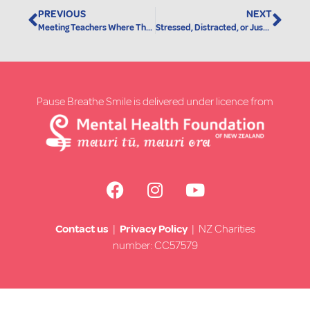
PREVIOUS
NEXT
Meeting Teachers Where They Are: A New Pause Breathe Smile Training Option
Stressed, Distracted, or Just Need a Moment? There’s a Video for That
Pause Breathe Smile is delivered under licence from
Contact us
|
Privacy Policy
| NZ Charities
number: CC57579