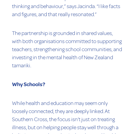
thinking and behaviour,” says Jacinda. “I like facts
and figures, and that really resonated.”
The partnership is grounded in shared values,
with both organisations committed to supporting
teachers, strengthening school communities, and
investing in the mental health of New Zealand
tamariki.
Why Schools?
While health and education may seem only
loosely connected, they are deeply linked. At
Southern Cross, the focus isn’t just on treating
illness, but on helping people stay well through a