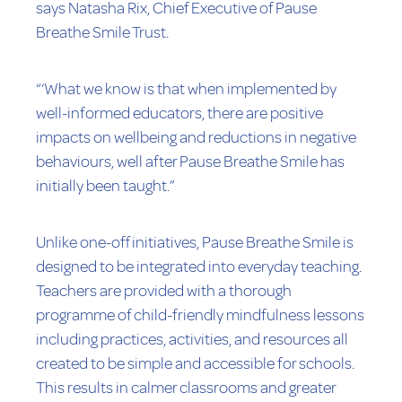
says Natasha Rix, Chief Executive of Pause
Breathe Smile Trust.
“‘What we know is that when implemented by
well-informed educators, there are positive
impacts on wellbeing and reductions in negative
behaviours, well after Pause Breathe Smile has
initially been taught.”
Unlike one-off initiatives, Pause Breathe Smile is
designed to be integrated into everyday teaching.
Teachers are provided with a thorough
programme of child-friendly mindfulness lessons
including practices, activities, and resources all
created to be simple and accessible for schools.
This results in calmer classrooms and greater