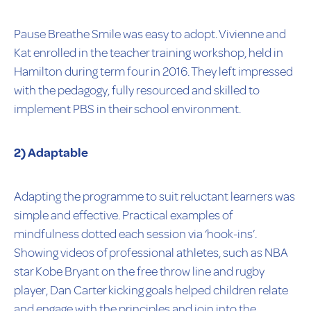
Pause Breathe Smile was easy to adopt. Vivienne and
Kat enrolled in the teacher training workshop, held in
Hamilton during term four in 2016. They left impressed
with the pedagogy, fully resourced and skilled to
implement PBS in their school environment.
2) Adaptable
Adapting the programme to suit reluctant learners was
simple and effective. Practical examples of
mindfulness dotted each session via ‘hook-ins’.
Showing videos of professional athletes, such as NBA
star Kobe Bryant on the free throw line and rugby
player, Dan Carter kicking goals helped children relate
and engage with the principles and join into the