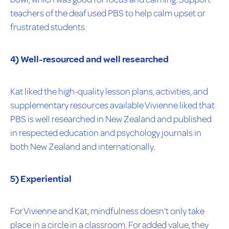
teachers of the deaf used PBS to help calm upset or
frustrated students.
4) Well-resourced and well researched
Kat liked the high-quality lesson plans, activities, and
supplementary resources available Vivienne liked that
PBS is well researched in New Zealand and published
in respected education and psychology journals in
both New Zealand and internationally.
5) Experiential
For Vivienne and Kat, mindfulness doesn’t only take
place in a circle in a classroom. For added value, they