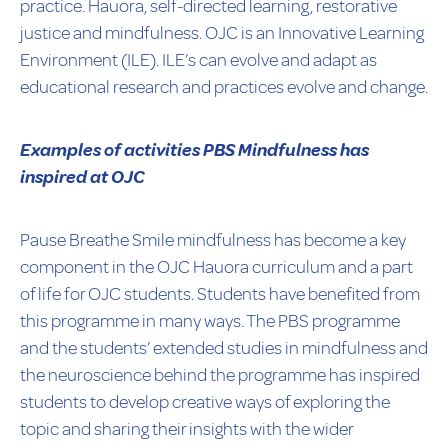
practice. Hauora, self-directed learning, restorative
justice and mindfulness. OJC is an Innovative Learning
Environment (ILE). ILE’s can evolve and adapt as
educational research and practices evolve and change.
Examples of activities PBS Mindfulness has
inspired at OJC
Pause Breathe Smile mindfulness has become a key
component in the OJC Hauora curriculum and a part
of life for OJC students. Students have benefited from
this programme in many ways. The PBS programme
and the students’ extended studies in mindfulness and
the neuroscience behind the programme has inspired
students to develop creative ways of exploring the
topic and sharing their insights with the wider