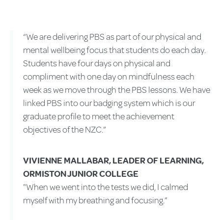
“We are delivering PBS as part of our physical and
mental wellbeing focus that students do each day.
Students have four days on physical and
compliment with one day on mindfulness each
week as we move through the PBS lessons. We have
linked PBS into our badging system which is our
graduate profile to meet the achievement
objectives of the NZC.”
VIVIENNE MALLABAR, LEADER OF LEARNING,
ORMISTON JUNIOR COLLEGE
"When we went into the tests we did, I calmed
myself with my breathing and focusing.”