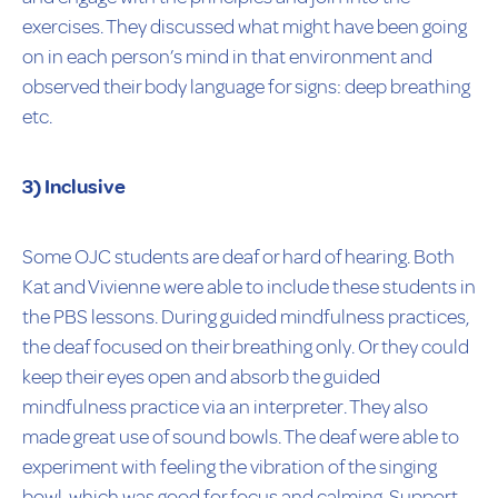
exercises. They discussed what might have been going
on in each person’s mind in that environment and
observed their body language for signs: deep breathing
etc.
3) Inclusive
Some OJC students are deaf or hard of hearing. Both
Kat and Vivienne were able to include these students in
the PBS lessons. During guided mindfulness practices,
the deaf focused on their breathing only. Or they could
keep their eyes open and absorb the guided
mindfulness practice via an interpreter. They also
made great use of sound bowls. The deaf were able to
experiment with feeling the vibration of the singing
bowl, which was good for focus and calming. Support